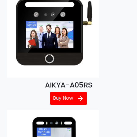
AIKYA-A05RS
Buy Now