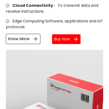
Cloud Connectivity :
To transmit data and
receive instructions.
Edge Computing Software, applications and IoT
protocols.
Know More
Buy now