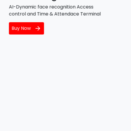
IoT functionalities for edge devices,
including cloud connectivity, local
messaging, and software updates.
Buy Now