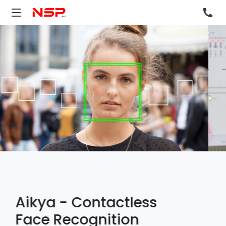
NSP Envision™ IOT
Edge
NSP Envision™ IoT Edge delivers critical