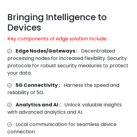
Bringing Intelligence to
Devices
Key components of edge solution include:
Edge Nodes/Gateways :
Decentralized
processing nodes for increased flexibility. Security
protocols for robust security measures to protect
your data.
5G Connectivity :
Harness the speed and
reliability of 5G.
Analytics and AI :
Unlock valuable insights
with advanced analytics and AI.
Local communication for seamless device
connection.