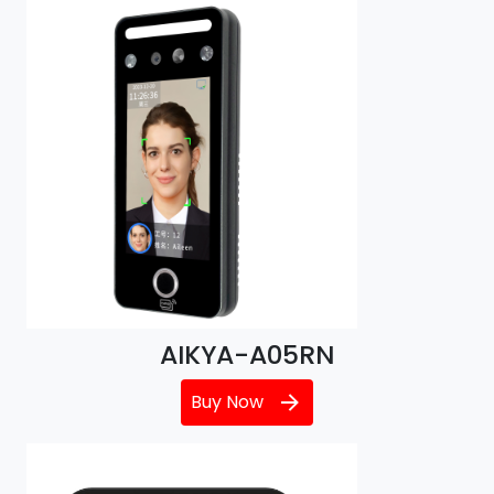
AIKYA-A05RN
Buy Now