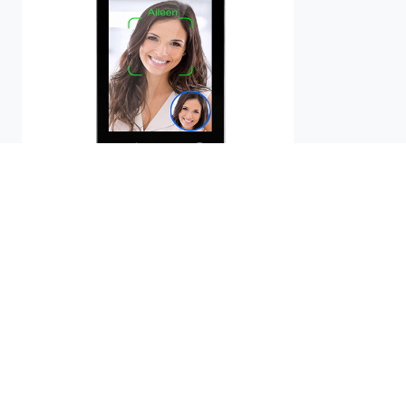
AIKYA-A08NH
Buy Now