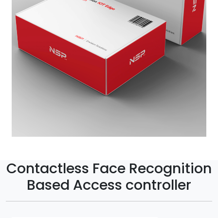
Contactless Face Recognition
Based Access controller