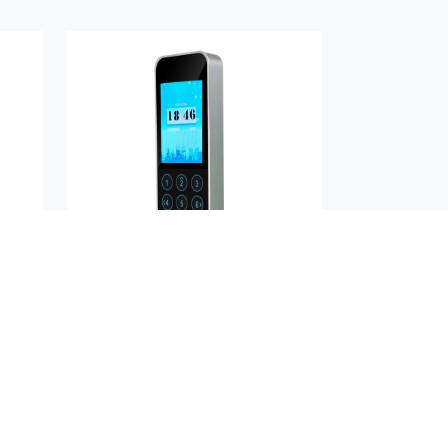
H
AIKYA-D24PN
Buy Now