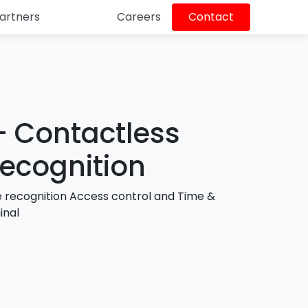
artners
Careers
Contact
N
NSP 
edge
and 
Bu