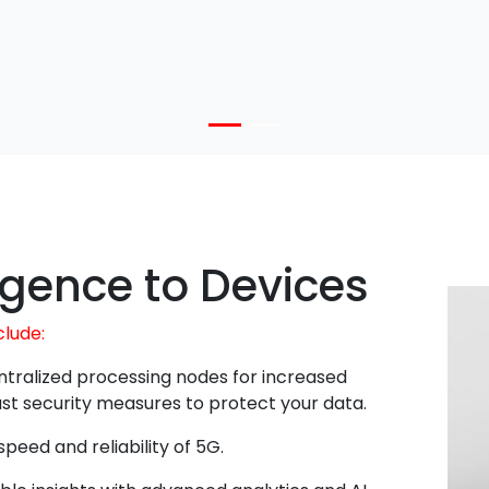
ligence to Devices
clude:
tralized processing nodes for increased
obust security measures to protect your data.
peed and reliability of 5G.