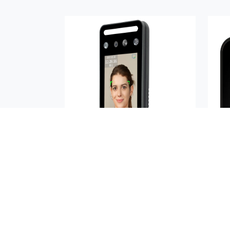
AIKYA-A05RN
Buy Now