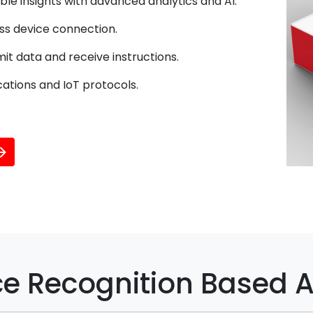
le insights with advanced analytics and AI.
ss device connection.
it data and receive instructions.
ations and IoT protocols.
e Recognition Based A