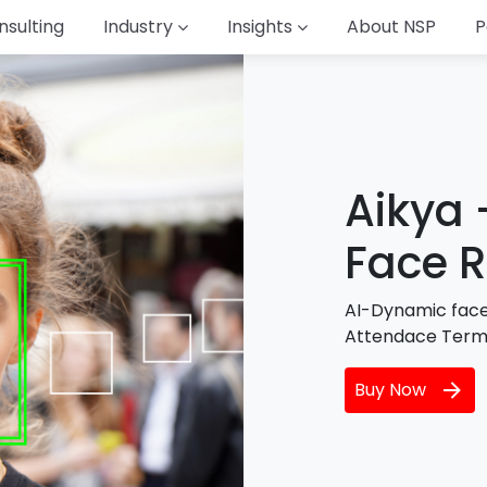
nsulting
Industry
Insights
About NSP
P