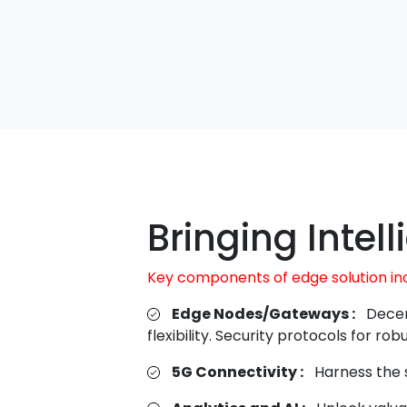
Bringing Intel
Key components of edge solution in
Edge Nodes/Gateways :
Decen
flexibility. Security protocols for r
5G Connectivity :
Harness the s