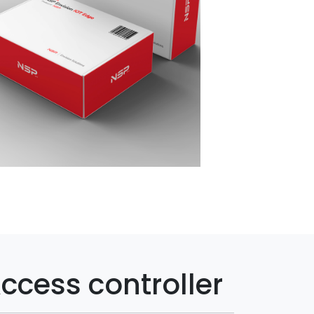
ccess controller