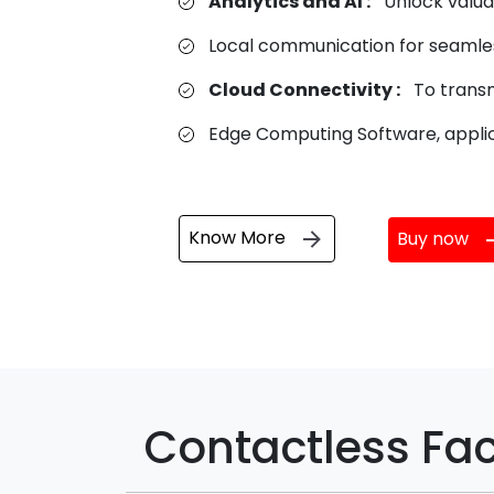
Analytics and AI :
Unlock valuab
Local communication for seamle
Cloud Connectivity :
To transm
Edge Computing Software, applic
Know More
Buy now
Contactless Fac