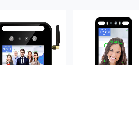
AIKYA-A05RS
AIKYA-A08N
Buy Now
Buy Now