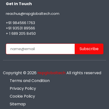
Get In Touch
reachus@nspglobaltech.com
+91 984566 1763
+91 93531 89566
+ 1 689 205 8450
Copyright ©
2026
nspglobaltech
All rights reserved
Terms and Condition
Privacy Policy
Cookie Policy
Sitemap