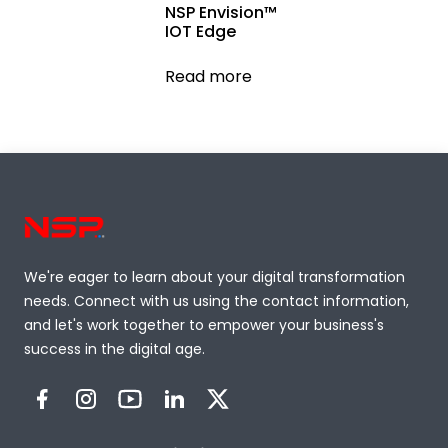
NSP Envision™
IOT Edge
Read more
We're eager to learn about your digital transformation
needs. Connect with us using the contact information,
and let's work together to empower your business's
success in the digital age.