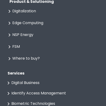
Product & Solutioning
Digitalization
Edge Computing
NSP Energy
FSM
Where to buy?
Services
Digital Business
Identify Access Management
Biometric Technologies