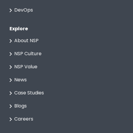
DevOps
Explore
About NSP
NSP Culture
NSP Value
News
Case Studies
Blogs
Careers