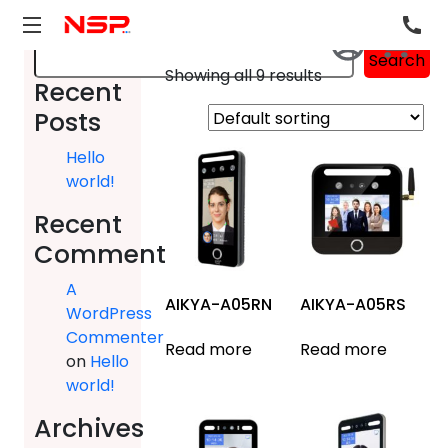
Search
Search
Showing all 9 results
Recent
Posts
Hello
world!
Recent
Comments
A
AIKYA-A05RN
AIKYA-A05RS
WordPress
Commenter
Read more
Read more
on
Hello
world!
Archives