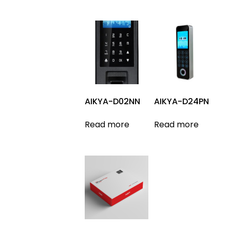
AIKYA-D02NN
AIKYA-D24PN
Read more
Read more