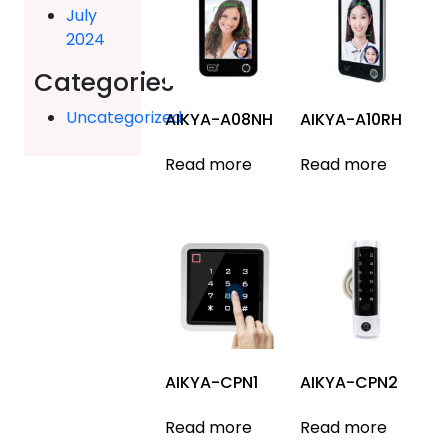
July
2024
Categories
Uncategorized
AIKYA-A08NH
AIKYA-A10RH
Read more
Read more
AIKYA-CPN1
AIKYA-CPN2
Read more
Read more